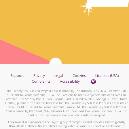
Support
Privacy
Legal
Cookies
Licenses (USA)
Complaints
Accessibility
The Scentsy Pay SFR Visa Prepaid Card is issued by The Bancorp Bank, N.A., Member FDIC
pursuant to license from Visa U.S.A. Inc. Card can be used everywhere Visa debit cards are
accepted. The Scentsy Pay SFR Visa Prepaid Card is issued by PACE Savings & Credit Union
Limited, pursuant to a license from Visa Inc. The Scentsy Pay SFR Visa Prepaid Card is issued
by Valitor hf. pursuant to license from Visa Europe Ltd. The Scentsy Pay SFR Visa Prepaid
Card is issued by Pathward, N.A., Member FDIC, pursuant to a license from Visa U.S.A. Inc.
Card can be used everywhere Visa debit cards are accepted.
Hyperwallet is a member of the PayPal group of companies and provides services globally
through its affiliates. These affiliates are regulated in various jurisdictions as follows: In