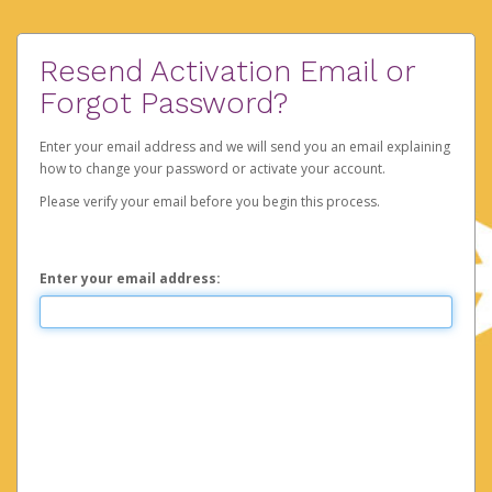
Resend Activation Email or
Forgot Password?
Enter your email address and we will send you an email explaining
how to change your password or activate your account.
Please verify your email before you begin this process.
Enter your email address: